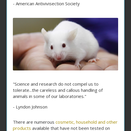
- American Antivivisection Society
"Science and research do not compel us to
tolerate...the careless and callous handling of
animals in some of our laboratories."
- Lyndon Johnson
There are numerous
cosmetic, household and other
products
available that have not been tested on