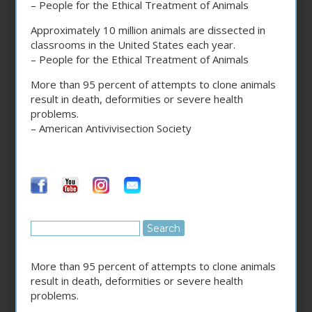
– People for the Ethical Treatment of Animals
Approximately 10 million animals are dissected in
classrooms in the United States each year.
– People for the Ethical Treatment of Animals
More than 95 percent of attempts to clone animals
result in death, deformities or severe health
problems.
– American Antivivisection Society
More than 95 percent of attempts to clone animals
result in death, deformities or severe health
problems.