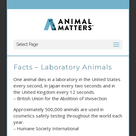
Select Page
Facts – Laboratory Animals
One animal dies in a laboratory in the United States
every second, in Japan every two seconds and in
the United Kingdom every 12 seconds.
– British Union for the Abolition of Vivisection
Approximately 500,000 animals are used in
cosmetics safety testing throughout the world each
year.
– Humane Society International