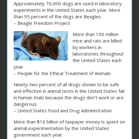
Approximately 70,000 dogs are used in laboratory
experiments in the United States each year. More
than 95 percent of the dogs are Beagles.
– Beagle Freedom Project
More than 100 million
mice and rats are killed
by workers in
laboratories throughout
the United States each
year.
– People for the Ethical Treatment of Animals
Ninety-two percent of all drugs shown to be safe
and effective in animal tests in the United States fail
in human trials because the drugs don’t work or are
dangerous.
– United States Food and Drug Administration
More than $16 billion of taxpayer money is spent on
animal experimentation by the United States
government each year.